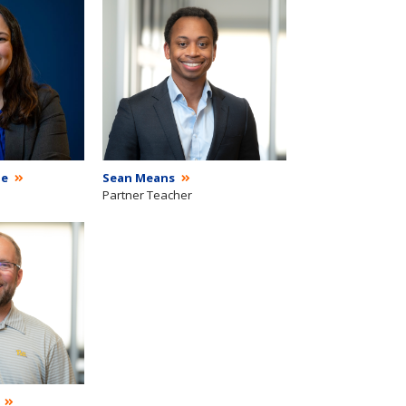
ie
Sean Means
Partner Teacher
g