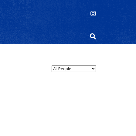
Select Person Type...