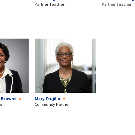
Partner Teacher
Partner Teacher
 Browne
Mary Trujillo
er
Community Partner