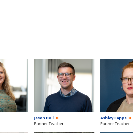
Jason Boll
Ashley Capps
Partner Teacher
Partner Teacher