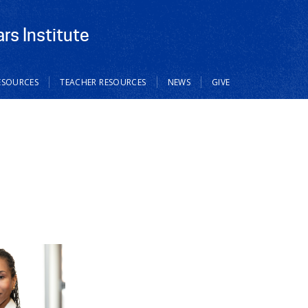
rs Institute
ESOURCES
TEACHER RESOURCES
NEWS
GIVE