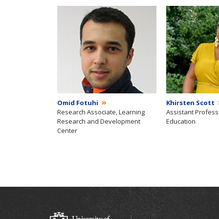
Omid Fotuhi
Khirsten Scott
Research Associate, Learning
Assistant Profess
Research and Development
Education
Center