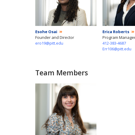
Esohe Osai
Erica Roberts
Founder and Director
Program Manage
ero19@pitt.edu
412-383-4687
Err106@pitt.edu
Team Members