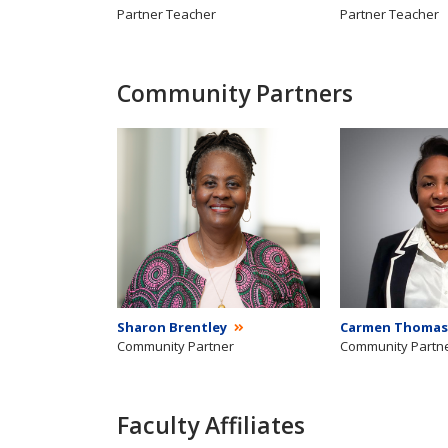
Partner Teacher
Partner Teacher
Community Partners
Sharon Brentley
Carmen Thomas
Community Partner
Community Partn
Faculty Affiliates