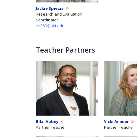
Jackie Spiezia
Research and Evaluation
Coordinator
jrs363@pitt.edu
Teacher Partners
Bilal Abbey
Vicki Ammer
Partner Teacher
Partner Teacher