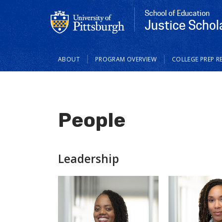
School of Education
Justice Schola
Main
ABOUT
PROGRAM OVERVIEW
COLLEGE PREP R
navigation
People
Leadership