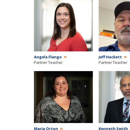
Angela Flango
Jeff Hackett
Partner Teacher
Partner Teacher
Maria Orton
Kenneth Smith