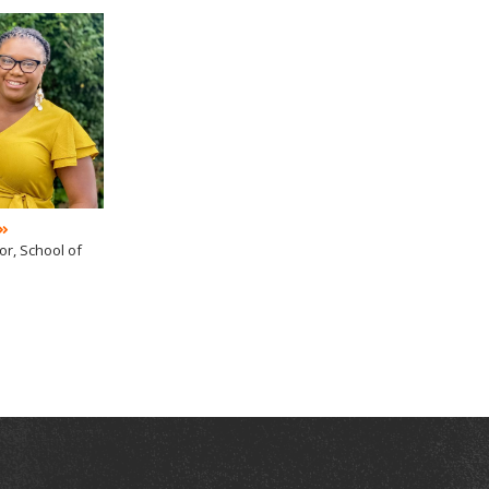
or, School of