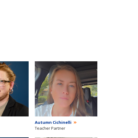
Autumn Cichinelli
Teacher Partner