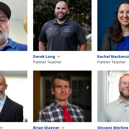
Derek Long
Rachel Mackenz
Partner Teacher
Partner Teacher
Brian Wagner
Vincent Werlin